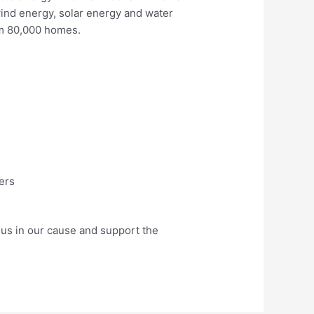
wind energy, solar energy and water
um 80,000 homes.
ers
in us in our cause and support the