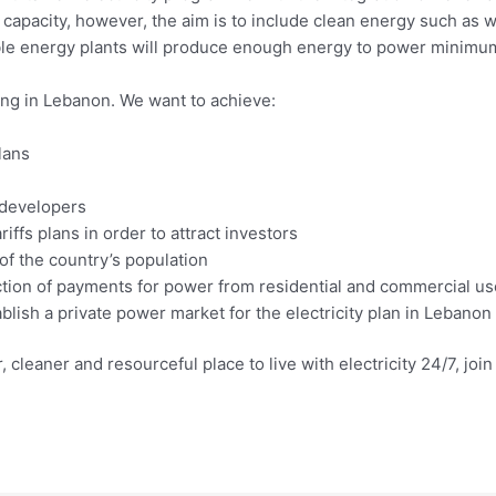
d capacity, however, the aim is to include clean energy such as 
ble energy plants will produce enough energy to power minim
ning in Lebanon. We want to achieve:
lans
e developers
iffs plans in order to attract investors
of the country’s population
ction of payments for power from residential and commercial us
lish a private power market for the electricity plan in Lebanon
, cleaner and resourceful place to live with electricity 24/7, jo