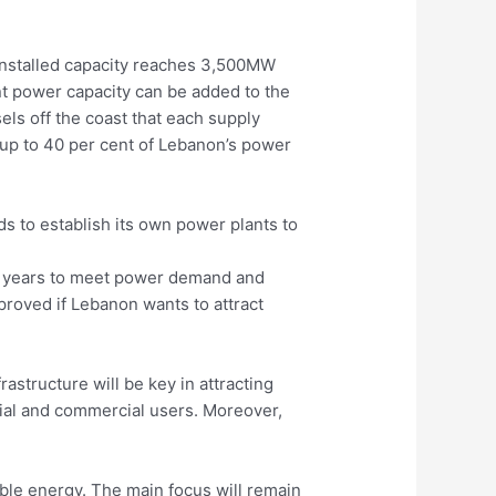
 installed capacity reaches 3,500MW
nt power capacity can be added to the
els off the coast that each supply
 up to 40 per cent of Lebanon’s power
ds to establish its own power plants to
six years to meet power demand and
proved if Lebanon wants to attract
astructure will be key in attracting
tial and commercial users. Moreover,
ble energy. The main focus will remain