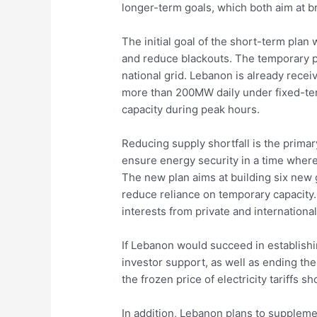
longer-term goals, which both aim at br
The initial goal of the short-term pl
and reduce blackouts. The temporary po
national grid. Lebanon is already rece
more than 200MW daily under fixed-term
capacity during peak hours.
Reducing supply shortfall is the primar
ensure energy security in a time where 
The new plan aims at building six new 
reduce reliance on temporary capacity.
interests from private and internationa
If Lebanon would succeed in establishin
investor support, as well as ending th
the frozen price of electricity tariffs s
In addition, Lebanon plans to suppleme