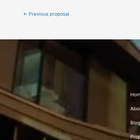
←
Previous proposal
Ho
Abo
Blo
Pro