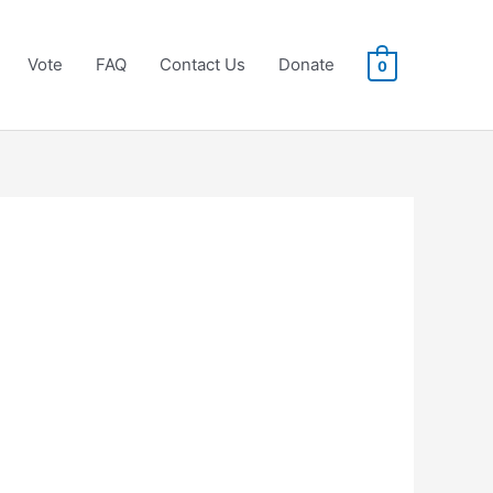
Vote
FAQ
Contact Us
Donate
0