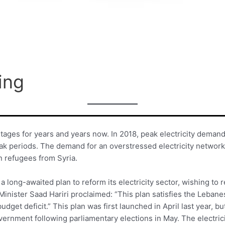
ing
ages for years and years now. In 2018, peak electricity deman
 periods. The demand for an overstressed electricity network h
on refugees from Syria.
 long-awaited plan to reform its electricity sector, wishing to 
Minister Saad Hariri proclaimed: “This plan satisfies the Lebane
 budget deficit.” This plan was first launched in April last year, 
vernment following parliamentary elections in May. The electric