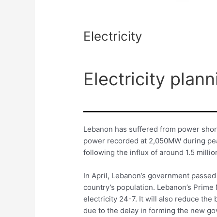
Electricity
Electricity plann
Lebanon has suffered from power short
power recorded at 2,050MW during peak
following the influx of around 1.5 milli
In April, Lebanon’s government passed a
country’s population. Lebanon’s Prime 
electricity 24-7. It will also reduce the
due to the delay in forming the new go