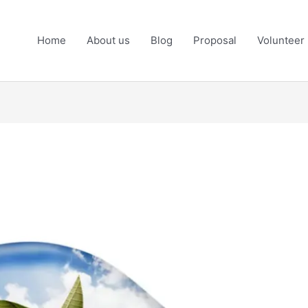
Home
About us
Blog
Proposal
Volunteer