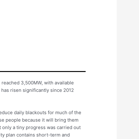
d reached 3,500MW, with available
as risen significantly since 2012
reduce daily blackouts for much of the
se people because it will bring them
but only a tiny progress was carried out
ity plan contains short-term and