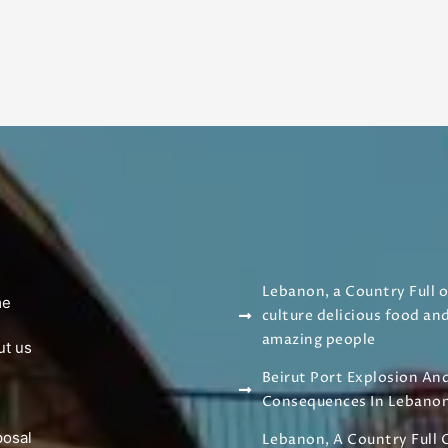
Lebanon, a Country Full o
me
culture delicious food an
amazing people
ut us
Beirut Port Explosion And
g
Consequences In Lebano
posal
Lebanon, A Country Full 