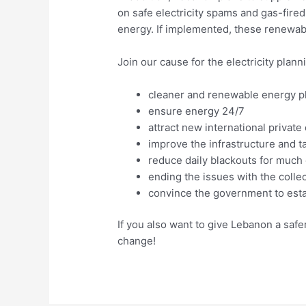
on safe electricity spams and gas-fire
energy. If implemented, these renewa
Join our cause for the electricity plan
cleaner and renewable energy p
ensure energy 24/7
attract new international privat
improve the infrastructure and tar
reduce daily blackouts for much 
ending the issues with the colle
convince the government to estab
If you also want to give Lebanon a safer
change!