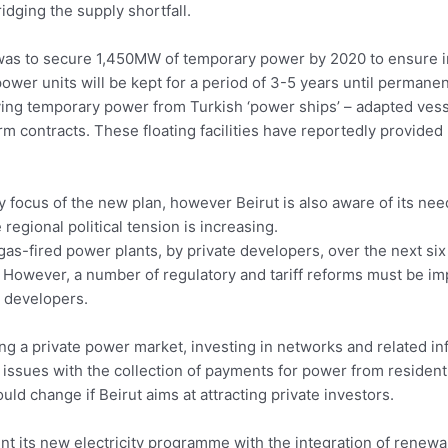
idging the supply shortfall.
an was to secure 1,450MW of temporary power by 2020 to ensure
wer units will be kept for a period of 3-5 years until permane
iving temporary power from Turkish ‘power ships’ – adapted vess
 contracts. These floating facilities have reportedly provided
y focus of the new plan, however Beirut is also aware of its nee
regional political tension is increasing.
gas-fired power plants, by private developers, over the next 
 However, a number of regulatory and tariff reforms must be im
l developers.
g a private power market, investing in networks and related infr
e issues with the collection of payments for power from residen
hould change if Beirut aims at attracting private investors.
nt its new electricity programme with the integration of renewa