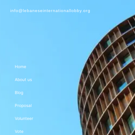
info@lebaneseinternationallobby.org
Home
About us
Blog
Proposal
Volunteer
Vote