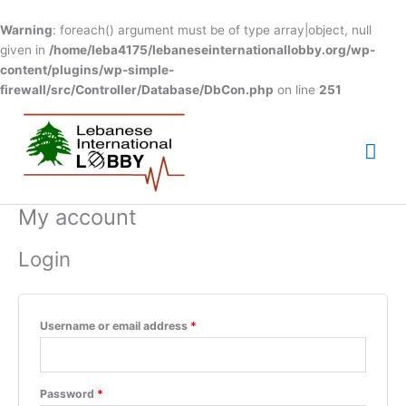
Skip
to
Warning
: foreach() argument must be of type array|object, null
content
given in
/home/leba4175/lebaneseinternationallobby.org/wp-
content/plugins/wp-simple-
firewall/src/Controller/Database/DbCon.php
on line
251
Mai
Me
My account
Required
Required
Login
Username or email address
*
Password
*