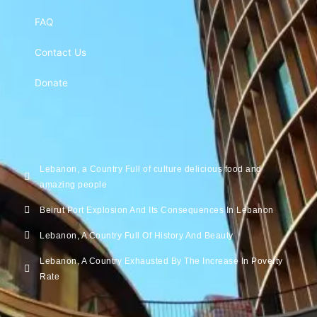
FAQ
Contact Us
Donate
Lebanon, a Country Full of culture delicious food and
amazing people
Beirut Port Explosion And Its Consequences In Lebanon
Lebanon, A Country Full Of History And Beauty
Lebanon, A Country Exhausted By The Increase In Poverty
Rate