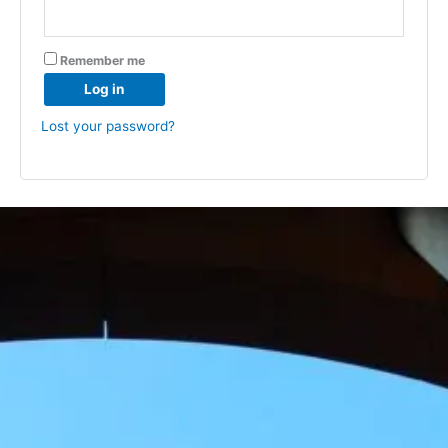
Remember me
Log in
Lost your password?